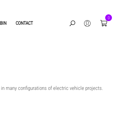
0
BIN
CONTACT
0
items
 in many configurations of electric vehicle projects.