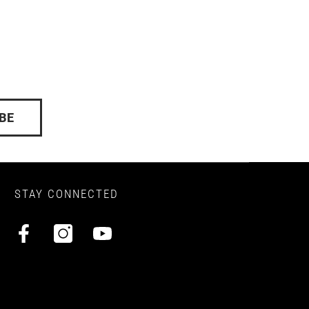
BE
STAY CONNECTED