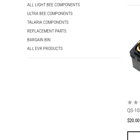
ALL LIGHT BEE COMPONENTS
5
ULTRA BEE COMPONENTS
rembo LH Master Cylinder
Budget E-Moto Brake Pads
R01610
TALARIA COMPONENTS
gular price
$20.00
00.00
$40.00
From
REPLACEMENT PARTS
Regular price
Sale price
BARGAIN BIN
ALL EVR PRODUCTS
QS-10
Regul
$20.00
price