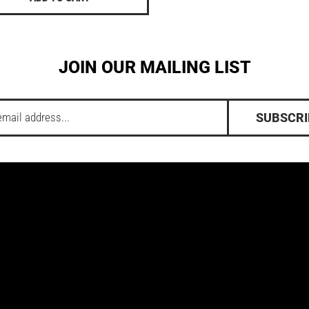
JOIN OUR MAILING LIST
SUBSCRI