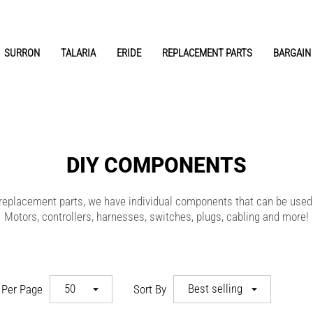
SURRON
TALARIA
ERIDE
REPLACEMENT PARTS
BARGAIN 
DIY COMPONENTS
ut replacement parts, we have individual components that can be used
Motors, controllers, harnesses, switches, plugs, cabling and more!
EVR
50
Best selling
 Per Page
Sort By