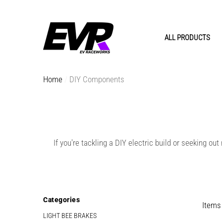
e
e
ALL PRODUCTS
Home
DIY Components
If you're tackling a DIY electric build or seeking o
EVR
EVR
Categories
Items
LIGHT BEE BRAKES