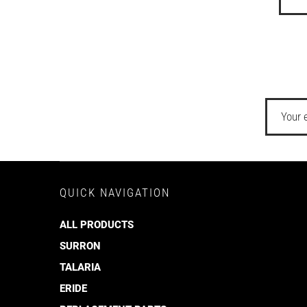
QUICK NAVIGATION
ALL PRODUCTS
SURRON
TALARIA
ERIDE